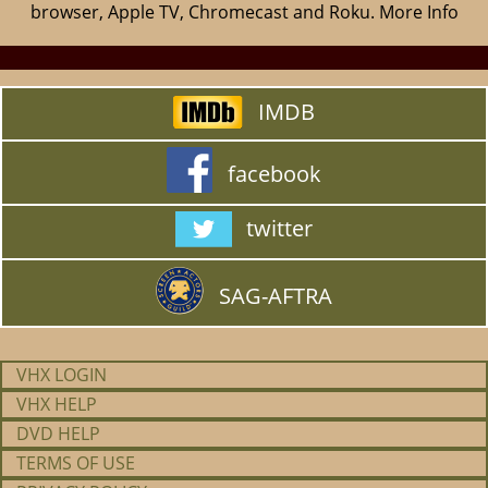
browser, Apple TV, Chromecast and Roku.
More Info
IMDB
facebook
twitter
SAG-AFTRA
VHX LOGIN
VHX HELP
DVD HELP
TERMS OF USE