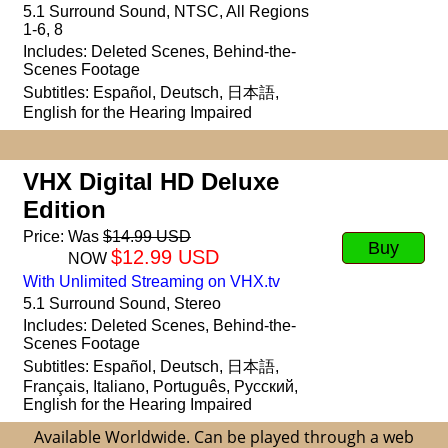
5.1 Surround Sound,
NTSC,
All Regions
1-6, 8
Includes: Deleted Scenes,
Behind-the-
Scenes Footage
Subtitles: Español, Deutsch, 日本語,
English for the Hearing Impaired
VHX Digital HD Deluxe
Edition
Price:
Was
$14.99 USD
Buy
$12.99 USD
NOW
With Unlimited Streaming on VHX.tv
5.1 Surround Sound, Stereo
Includes: Deleted Scenes,
Behind-the-
Scenes Footage
Subtitles: Español, Deutsch, 日本語,
Français, Italiano, Português, Русский,
English for the Hearing Impaired
Available Worldwide. Can be played through a web