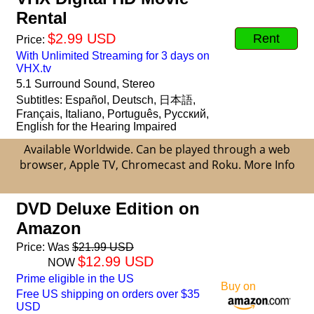
Rental
$2.99 USD
Rent
Price:
With Unlimited Streaming for 3 days on
VHX.tv
5.1 Surround Sound, Stereo
Subtitles: Español, Deutsch, 日本語,
Français, Italiano, Português, Русский,
English for the Hearing Impaired
Available Worldwide. Can be played through a web
browser, Apple TV, Chromecast and Roku.
More Info
DVD Deluxe Edition on
Amazon
Price:
Was
$21.99 USD
$12.99 USD
NOW
Prime eligible in the US
Buy on
Free US shipping on orders over $35
USD