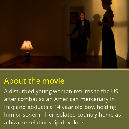
About the movie
A disturbed young woman returns to the US
after combat as an American mercenary in
Iraq and abducts a 14 year old boy, holding
him prisoner in her isolated country home as
a bizarre relationship develops.