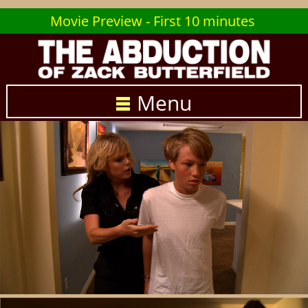
Movie Preview - First 10 minutes
Menu