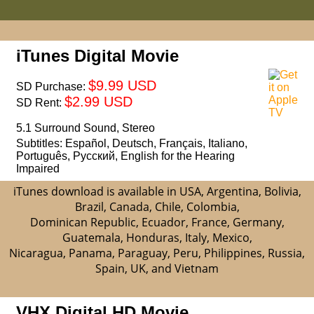
iTunes Digital Movie
$9.99 USD
SD Purchase:
$2.99 USD
SD Rent:
5.1 Surround Sound, Stereo
Subtitles: Español, Deutsch, Français, Italiano,
Português, Русский, English for the Hearing
Impaired
iTunes download is available in USA, Argentina, Bolivia,
Brazil, Canada, Chile, Colombia,
Dominican Republic, Ecuador, France, Germany,
Guatemala, Honduras, Italy, Mexico,
Nicaragua, Panama, Paraguay, Peru, Philippines, Russia,
Spain, UK, and Vietnam
VHX Digital HD Movie